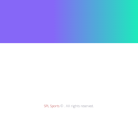
SPL Sports
© . All rights reserved.