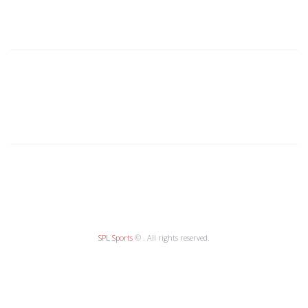
SPL Sports
© . All rights reserved.