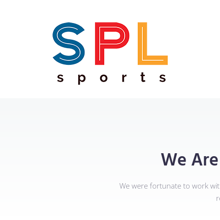
We Are
We were fortunate to work wi
r