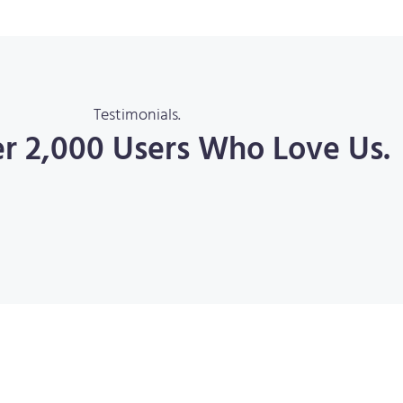
Testimonials.
er 2,000 Users Who Love Us.