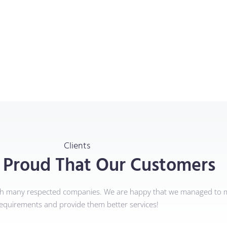
Clients
 Proud That Our Customers
th many respected companies. We are happy that we managed to m
equirements and provide them better services!