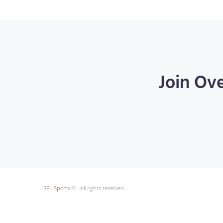
Join Ov
SPL Sports
© . All rights reserved.