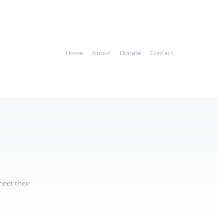
Home
About
Donate
Contact
eet their