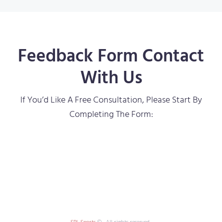
Feedback Form Contact
With Us
If You’d Like A Free Consultation, Please Start By
Completing The Form:
SPL Sports
© . All rights reserved.