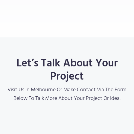
Let’s Talk About Your
Project
Visit Us In Melbourne Or Make Contact Via The Form
Below To Talk More About Your Project Or Idea.