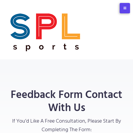
Feedback Form Contact
With Us
If You’d Like A Free Consultation, Please Start By
Completing The Form: