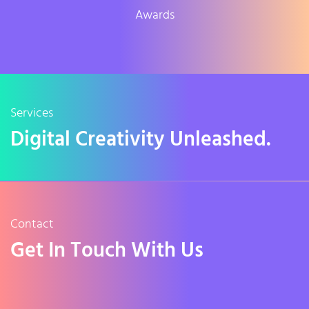
Awards
Services
Digital Creativity Unleashed.
Contact
Get In Touch With Us