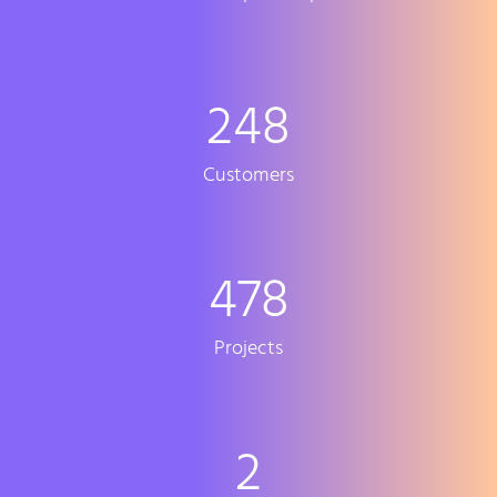
248
Customers
478
Projects
2