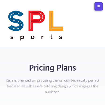
Pricing Plans
Kava is oriented on providing clients with technically perfect
featured as well as eye-catching design which engages the
audience.