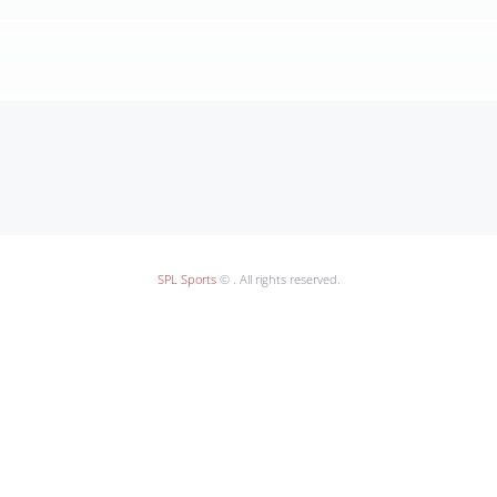
SPL Sports
© . All rights reserved.