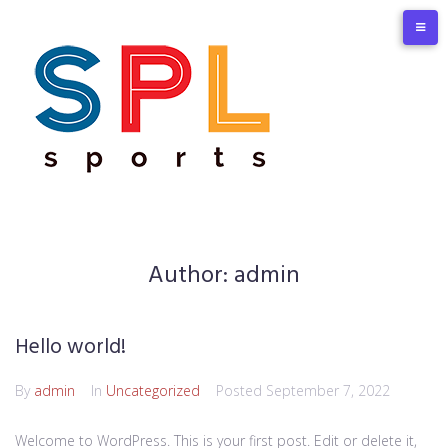
Skip
to
content
Author:
admin
Hello world!
By
admin
In
Uncategorized
Posted
September 7, 2022
Welcome to WordPress. This is your first post. Edit or delete it,