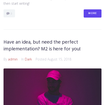
then start writing!
MORE
0
Have an idea, but need the perfect
implementation? M2 is here for you!
By
admin
In
Dark
Posted
August 15, 2018