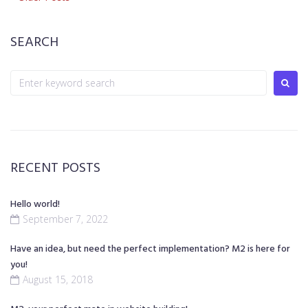
Posts
Posts
navigation
SEARCH
Search
for:
RECENT POSTS
Hello world!
September 7, 2022
Have an idea, but need the perfect implementation? M2 is here for
you!
August 15, 2018