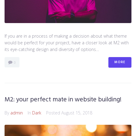
If you are in a process of making a decision about what theme
would be perfect for your project, have a closer look at M2 with
its eye-catching design and diversity of options…
MORE
0
M2: your perfect mate in website building!
By
admin
In
Dark
Posted
August 15, 2018