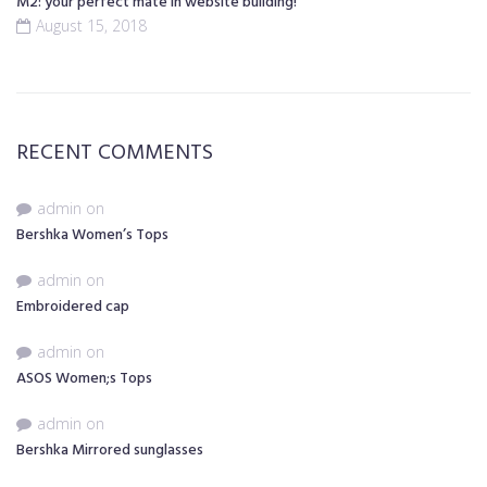
M2: your perfect mate in website building!
August 15, 2018
RECENT COMMENTS
admin
on
Bershka Women’s Tops
admin
on
Embroidered cap
admin
on
ASOS Women;s Tops
admin
on
Bershka Mirrored sunglasses